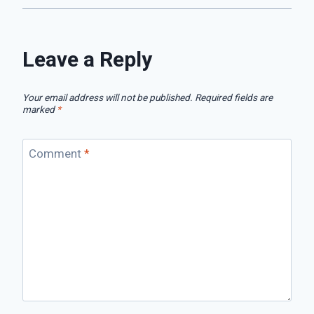
Leave a Reply
Your email address will not be published.
Required fields are
marked
*
Comment
*