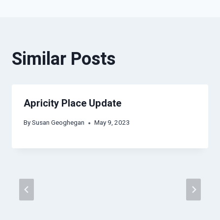
Similar Posts
Apricity Place Update
By
Susan Geoghegan
May 9, 2023