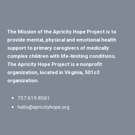
The Mission of the Apricity Hope Project is to
provide mental, physical and emotional health
support to primary caregivers of medically
complex children with life-limiting conditions.
The Apricity Hope Project is a nonprofit
organization, located in Virginia, 501c3
organization.
757.619.8561
hello@apricityhope.org