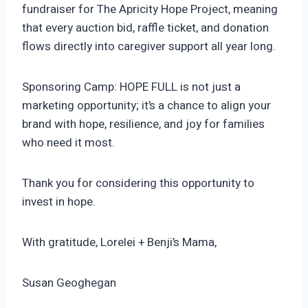
fundraiser for The Apricity Hope Project, meaning
that every auction bid, raffle ticket, and donation
flows directly into caregiver support all year long.
Sponsoring Camp: HOPE FULL is not just a
marketing opportunity; it’s a chance to align your
brand with hope, resilience, and joy for families
who need it most.
Thank you for considering this opportunity to
invest in hope.
With gratitude, Lorelei + Benji’s Mama,
Susan Geoghegan