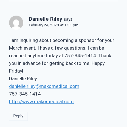
Danielle Riley
says:
February 24, 2023 at 1:31 pm
I am inquiring about becoming a sponsor for your
March event. I have a few questions. I can be
reached anytime today at 757-345-1414. Thank
you in advance for getting back to me. Happy
Friday!
Danielle Riley
danielle.riley@makomedical.com
757-345-1414
http://www.makomedical.com
Reply