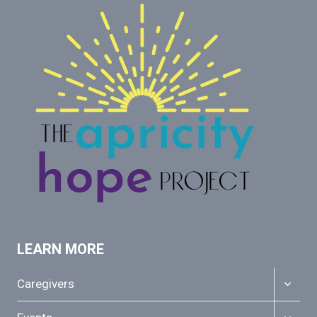
LEARN MORE
TOGGL
Caregivers
CHILD
MENU
TOGGL