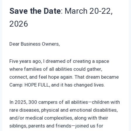
Save the Date
: March 20-22,
2026
Dear Business Owners,
Five years ago, I dreamed of creating a space
where families of all abilities could gather,
connect, and feel hope again. That dream became
Camp: HOPE FULL, and it has changed lives.
In 2025, 300 campers of all abilities—children with
rare diseases, physical and emotional disabilities,
and/or medical complexities, along with their
siblings, parents and friends—joined us for