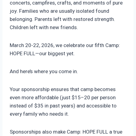
concerts, campfires, crafts, and moments of pure
joy. Families who are usually isolated found
belonging. Parents left with restored strength.
Children left with new friends.
March 20-22, 2026, we celebrate our fifth Camp:
HOPE FULL—our biggest yet.
And here’s where you come in.
Your sponsorship ensures that camp becomes
even more affordable (just $15–20 per person
instead of $35 in past years) and accessible to
every family who needs it.
Sponsorships also make Camp: HOPE FULL a true