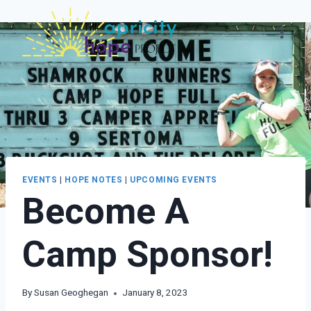
Skip
to
content
EVENTS
|
HOPE NOTES
|
UPCOMING EVENTS
Become A
Camp Sponsor!
By
Susan Geoghegan
January 8, 2023