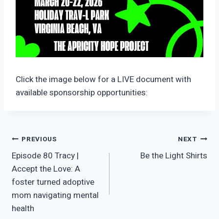
Click the image below for a LIVE document with
available sponsorship opportunities:
Post
PREVIOUS
NEXT
Episode 80 Tracy |
Be the Light Shirts
navigation
Accept the Love: A
foster turned adoptive
mom navigating mental
health