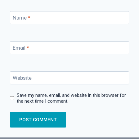
Name
*
Email
*
Website
Save my name, email, and website in this browser for
the next time I comment.