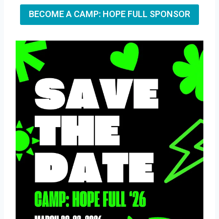
BECOME A CAMP: HOPE FULL SPONSOR