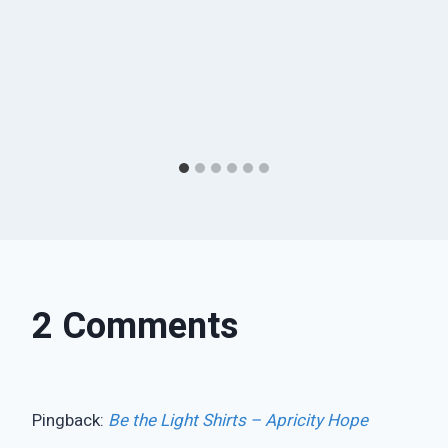
2 Comments
Pingback:
Be the Light Shirts – Apricity Hope