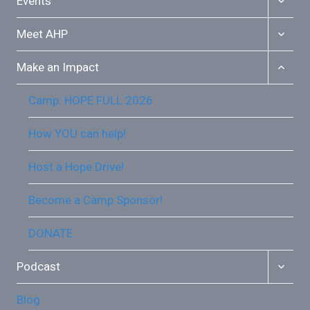
Events
CHILD
MENU
TOGGL
Meet AHP
CHILD
MENU
TOGGL
Make an Impact
CHILD
MENU
Camp: HOPE FULL 2026
How YOU can help!
Host a Hope Drive!
Become a Camp Sponsor!
DONATE
TOGGL
Podcast
CHILD
MENU
Blog