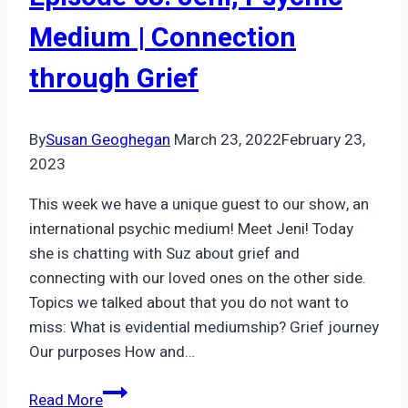
Medical
Medium | Connection
Community
through Grief
By
Susan Geoghegan
March 23, 2022
February 23,
2023
This week we have a unique guest to our show, an
international psychic medium! Meet Jeni! Today
she is chatting with Suz about grief and
connecting with our loved ones on the other side.
Topics we talked about that you do not want to
miss: What is evidential mediumship? Grief journey
Our purposes How and…
Episode
Read More