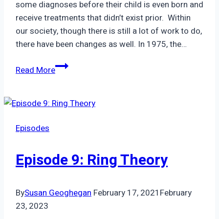
some diagnoses before their child is even born and
receive treatments that didn’t exist prior. Within
our society, though there is still a lot of work to do,
there have been changes as well. In 1975, the…
Episode
Read More
85:
Rita
|
loving
Episodes
bobby
:
Episode 9: Ring Theory
special
need’s
parenting
By
Susan Geoghegan
February 17, 2021
February
in
23, 2023
the