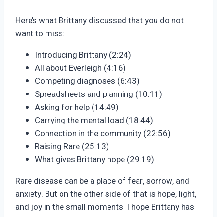
Here’s what Brittany discussed that you do not
want to miss:
Introducing Brittany (2:24)
All about Everleigh (4:16)
Competing diagnoses (6:43)
Spreadsheets and planning (10:11)
Asking for help (14:49)
Carrying the mental load (18:44)
Connection in the community (22:56)
Raising Rare (25:13)
What gives Brittany hope (29:19)
Rare disease can be a place of fear, sorrow, and
anxiety. But on the other side of that is hope, light,
and joy in the small moments. I hope Brittany has