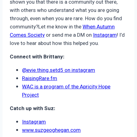
shown you that there is a community out there,
with others who understand what you are going
through, even when you are rare. How do you find
community?Let me know in the
When Autumn
Comes Society
or send me a DM on
Instagram
! I’d
love to hear about how this helped you.
Connect with Brittany:
@evie.thing.setd5 on instagram
RaisingRare.fm
WAC is a program of the Apricity Hope
Project
Catch up with Suz:
Instagram
www.suzgeoghegan.com