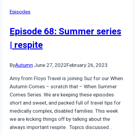
Cozying
Episodes
Up
with
Episode 68: Summer series
Anxiety
| respite
By
Autumn
June 27, 2022
February 26, 2023
Amy from Floyo Travel is joining Suz for our When
Autumn Comes – scratch that – When Summer
Comes Series. We are keeping these episodes
short and sweet, and packed full of travel tips for
medically complex, disabled families. This week
we are kicking things off by talking about the
always important respite. Topics discussed…