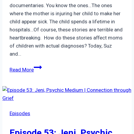
documentaries. You know the ones…The ones
where the mother is injuring her child to make her
child appear sick. The child spends a lifetime in
hospitals…Of course, these stories are terrible and
heartbreaking. How do these stories affect moms
of children with actual diagnoses? Today, Suz
and…
Ep
Read More
122
Munchausen
By
Proxy
|
Episodes
Conversations
in
Episode 53: Jeni, Psychic
the