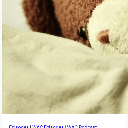
Episodes
|
WAC Episodes
|
WAC Podcast