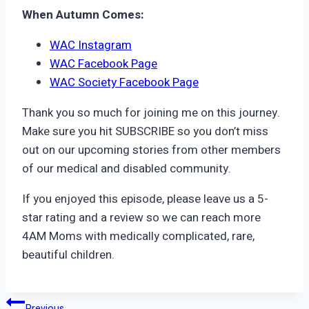
When Autumn Comes:
WAC Instagram
WAC Facebook Page
WAC Society Facebook Page
Thank you so much for joining me on this journey.
Make sure you hit SUBSCRIBE so you don’t miss
out on our upcoming stories from other members
of our medical and disabled community.
If you enjoyed this episode, please leave us a 5-
star rating and a review so we can reach more
4AM Moms with medically complicated, rare,
beautiful children.
Previous