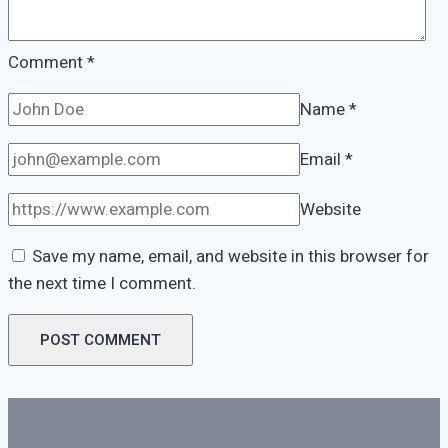
Comment
*
Name
*
Email
*
Website
Save my name, email, and website in this browser for
the next time I comment.