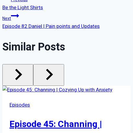
Post
Be the Light Shirts
navigation
Next
Episode 82 Daniel | Pain points and Updates
Similar Posts
Episodes
Episode 45: Channing |