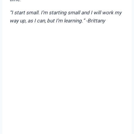
“I start small. I’m starting small and I will work my
way up, as I can, but I’m learning.” -Brittany