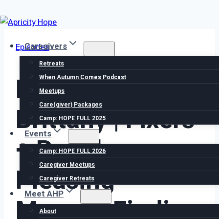
Skip
to
Caregivers
Episodes
content
Retreats
Episode 81
When Autumn Comes Podcast
Meetups
Care(giver) Packages
Brittany | Fixers
Camp: HOPE FULL 2025
Events
+ People
Camp: HOPE FULL 2026
Caregiver Meetups
Pleasing
Caregiver Retreats
Meet AHP
Mamas: Finding
About