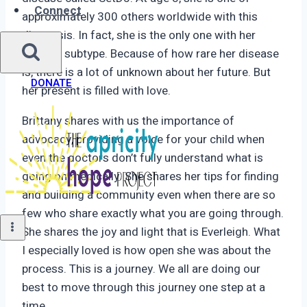
Connect
approximately 300 others worldwide with this
diagnosis. In fact, she is the only one with her
specific subtype. Because of how rare her disease
is, there is a lot of unknown about her future. But
DONATE
her present is filled with love.
Brittany shares with us the importance of
advocacy, providing a voice for your child when
even the doctors don’t fully understand what is
going on medically. She shares her tips for finding
and building a community even when there are so
few who share exactly what you are going through.
She shares the joy and light that is Everleigh. What
I especially loved is how open she was about the
process. This is a journey. We all are doing our
best to move through this journey one step at a
time.