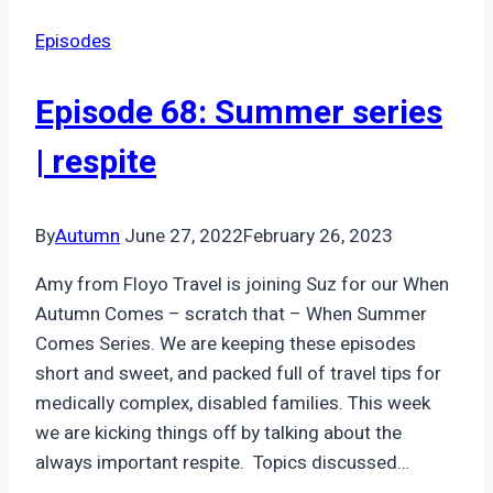
Cozying
Episodes
Up
with
Episode 68: Summer series
Anxiety
| respite
By
Autumn
June 27, 2022
February 26, 2023
Amy from Floyo Travel is joining Suz for our When
Autumn Comes – scratch that – When Summer
Comes Series. We are keeping these episodes
short and sweet, and packed full of travel tips for
medically complex, disabled families. This week
we are kicking things off by talking about the
always important respite. Topics discussed…