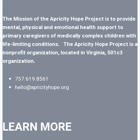
The Mission of the Apricity Hope Project is to
provide
mental, physical and emotional health support to
primary caregivers of medically complex children with
life-limiting conditions.
The Apricity Hope Project is a
nonprofit organization, located in Virginia, 501c3
organization.
757.619.8561
hello@apricityhope.org
LEARN MORE