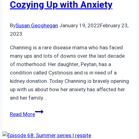
Cozying Up with Anxiety
By
Susan Geoghegan
January 19, 2022
February 23,
2023
Channing is a rare disease mama who has faced
many ups and lots of downs over the last decade
of motherhood. Her daughter, Peytan, has a
condition called Cystinosis and is in need of a
kidney donation. Today Channing is bravely opening
up with us about how her anxiety has affected her
and her family…
Episode
Read More
45:
Channing
|