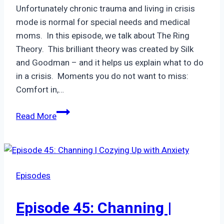
1950’s
Unfortunately chronic trauma and living in crisis
mode is normal for special needs and medical
moms. In this episode, we talk about The Ring
Theory. This brilliant theory was created by Silk
and Goodman – and it helps us explain what to do
in a crisis. Moments you do not want to miss:
Comfort in,…
Episode
Read More
9:
Ring
Theory
Episodes
Episode 45: Channing |