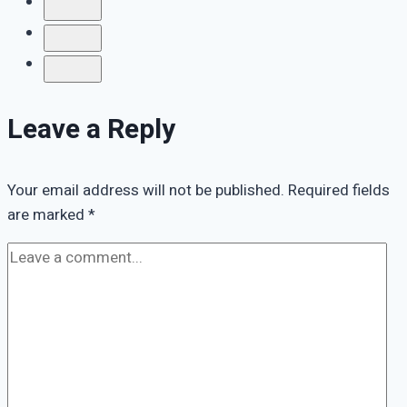
Grief
Leave a Reply
Your email address will not be published.
Required fields
are marked
*