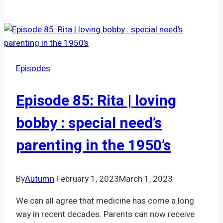
53:
Jeni,
Psychic
Medium
|
Episodes
Connection
through
Episode 85: Rita | loving
Grief
bobby : special need’s
parenting in the 1950’s
By
Autumn
February 1, 2023
March 1, 2023
We can all agree that medicine has come a long
way in recent decades. Parents can now receive