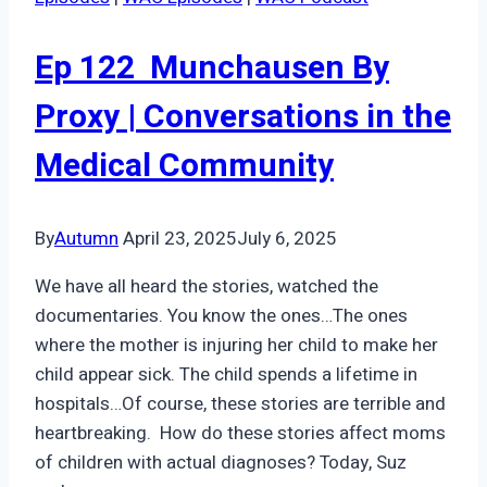
Ep 122 Munchausen By
Proxy | Conversations in the
Medical Community
By
Autumn
April 23, 2025
July 6, 2025
We have all heard the stories, watched the
documentaries. You know the ones…The ones
where the mother is injuring her child to make her
child appear sick. The child spends a lifetime in
hospitals…Of course, these stories are terrible and
heartbreaking. How do these stories affect moms
of children with actual diagnoses? Today, Suz