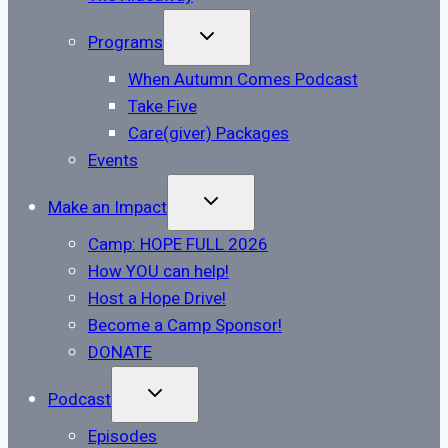
TOGGLE
Programs
CHILD
MENU
When Autumn Comes Podcast
Take Five
Care(giver) Packages
Events
TOGGLE
Make an Impact
CHILD
MENU
Camp: HOPE FULL 2026
How YOU can help!
Host a Hope Drive!
Become a Camp Sponsor!
DONATE
TOGGLE
Podcast
CHILD
MENU
Episodes