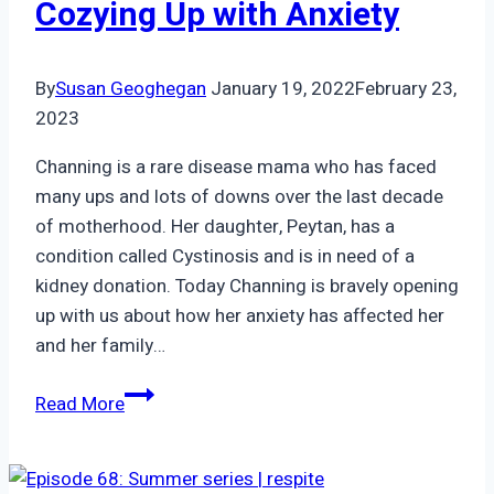
Cozying Up with Anxiety
By
Susan Geoghegan
January 19, 2022
February 23,
2023
Channing is a rare disease mama who has faced
many ups and lots of downs over the last decade
of motherhood. Her daughter, Peytan, has a
condition called Cystinosis and is in need of a
kidney donation. Today Channing is bravely opening
up with us about how her anxiety has affected her
and her family…
Episode
Read More
45:
Channing
|