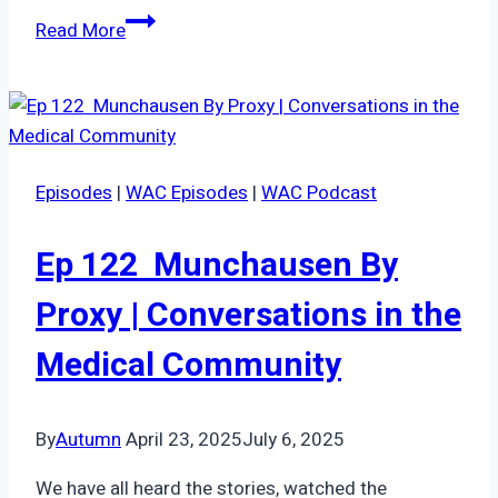
Episode
Read More
68:
Summer
series
|
respite
Episodes
|
WAC Episodes
|
WAC Podcast
Ep 122 Munchausen By
Proxy | Conversations in the
Medical Community
By
Autumn
April 23, 2025
July 6, 2025
We have all heard the stories, watched the