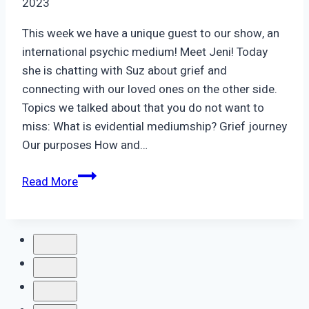
2023
This week we have a unique guest to our show, an
international psychic medium! Meet Jeni! Today
she is chatting with Suz about grief and
connecting with our loved ones on the other side.
Topics we talked about that you do not want to
miss: What is evidential mediumship? Grief journey
Our purposes How and…
Episode
Read More
53:
Jeni,
Psychic
Medium
|
Connection
through