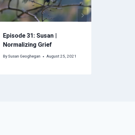
Episode 31: Susan |
Episode 
Normalizing Grief
By
Autumn
By
Susan Geoghegan
August 25, 2021