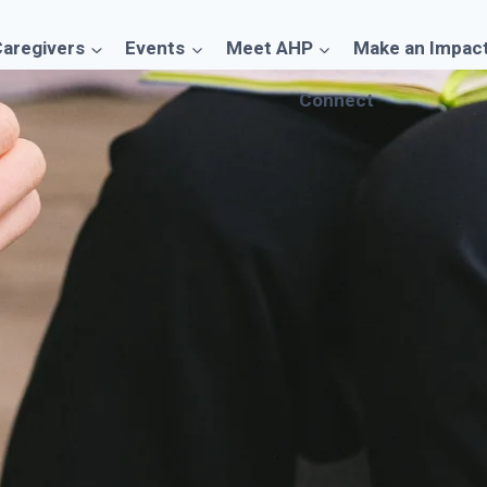
aregivers
Events
Meet AHP
Make an Impac
Connect