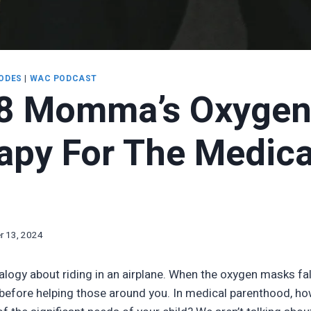
ODES
|
WAC PODCAST
8 Momma’s Oxyge
rapy For The Medica
 13, 2024
alogy about riding in an airplane. When the oxygen masks fal
 before helping those around you. In medical parenthood, ho