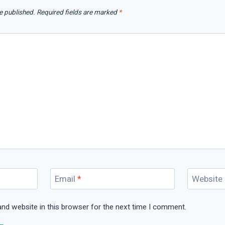
e published.
Required fields are marked
*
Email
*
Website
nd website in this browser for the next time I comment.