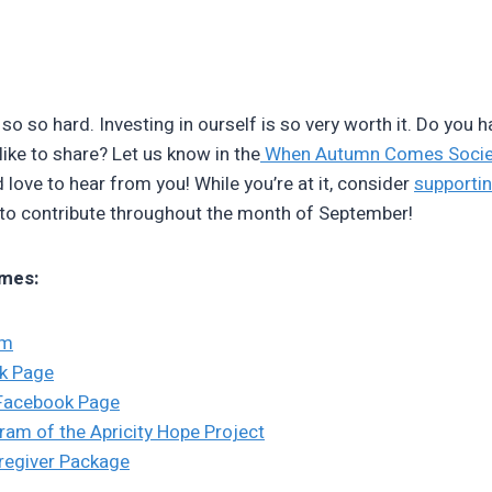
 so so hard. Investing in ourself is so very worth it. Do you 
like to share? Let us know in the
When Autumn Comes Socie
d love to hear from you! While you’re at it, consider
supporti
 to contribute throughout the month of September!
mes:
am
k Page
Facebook Page
ram of the Apricity Hope Project
aregiver Package