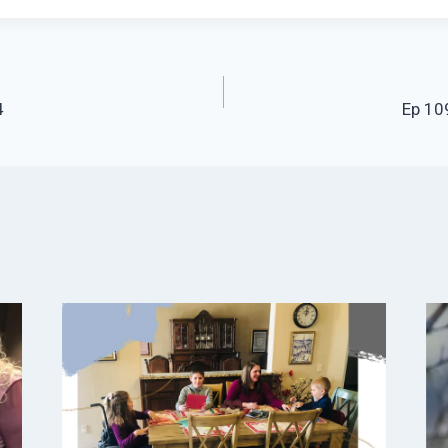
4
Ep 109