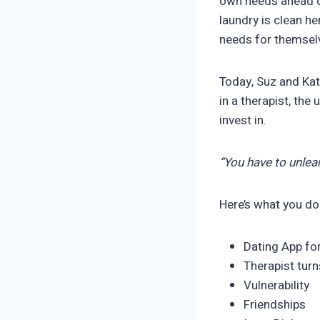
own needs ahead of
laundry is clean h
needs for themselv
Today, Suz and Kat
in a therapist, the
invest in.
“You have to unlear
Here’s what you do
Dating App fo
Therapist tur
Vulnerability
Friendships