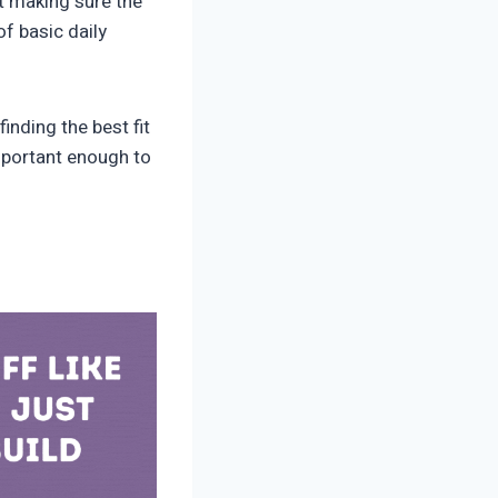
t making sure the
f basic daily
inding the best fit
mportant enough to