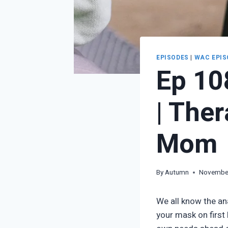
EPISODES
|
WAC EPIS
Ep 10
| The
Mom
By
Autumn
November
We all know the an
your mask on first