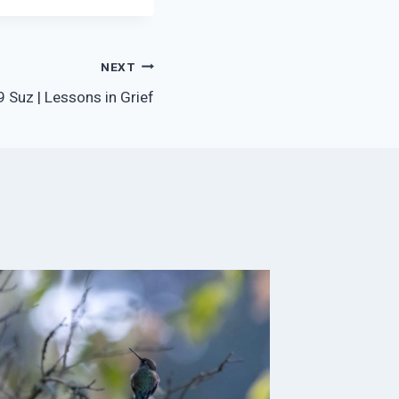
NEXT
 Suz | Lessons in Grief