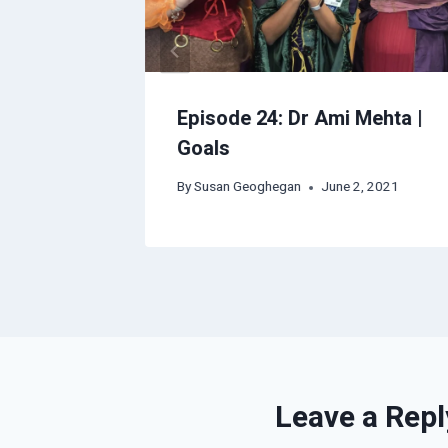
 Katrina
Episode 24: Dr Ami Mehta |
Goals
By
Susan Geoghegan
June 2, 2021
Leave a Repl