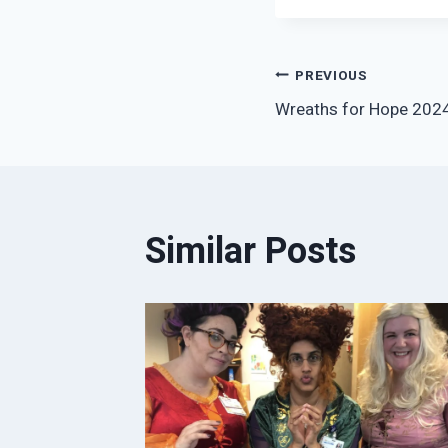
Post
PREVIOUS
Wreaths for Hope 202
navigation
Similar Posts