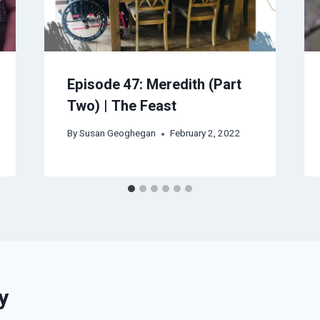
Episode 47: Meredith (Part
Two) | The Feast
By
Susan Geoghegan
February 2, 2022
y