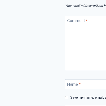
Your email address will not b
Comment
*
Name
*
Save my name, email, a