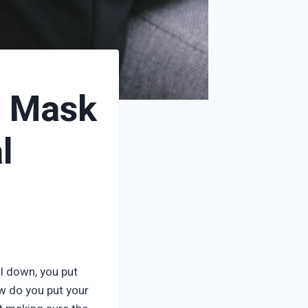
n Mask
l
l down, you put
w do you put your