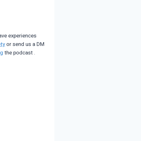
have experiences
ty
or send us a DM
ng
the podcast .