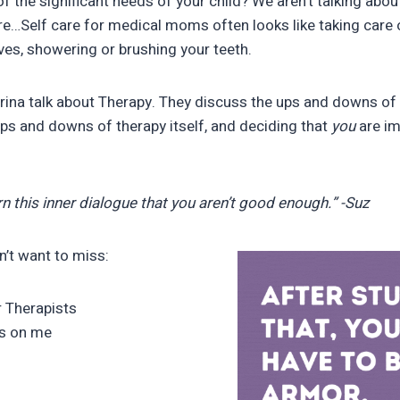
 the significant needs of your child? We aren’t talking abou
ere…Self care for medical moms often looks like taking care o
es, showering or brushing your teeth.
rina talk about Therapy. They discuss the ups and downs of f
 ups and downs of therapy itself, and deciding that
you
are i
n this inner dialogue that you aren’t good enough.” -Suz
n’t want to miss:
r Therapists
ns on me