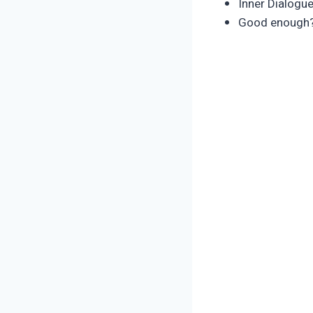
Inner Dialogu
Good enough