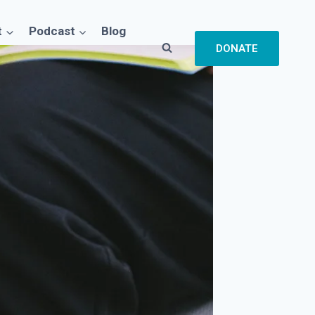
t
Podcast
Blog
DONATE