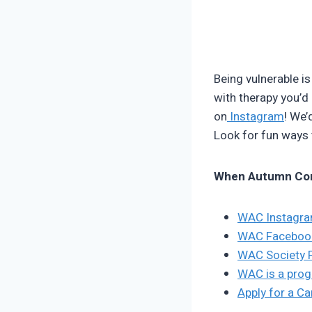
Being vulnerable is
with therapy you’d 
on
Instagram
! We’
Look for fun ways
When Autumn Co
WAC Instagr
WAC Faceboo
WAC Society 
WAC is a prog
Apply for a C