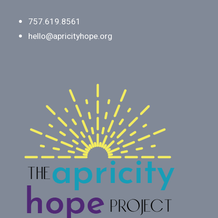
757.619.8561
hello@apricityhope.org