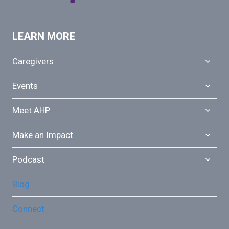
LEARN MORE
TOGGL
Caregivers
CHILD
MENU
TOGGL
Events
CHILD
MENU
TOGGL
Meet AHP
CHILD
MENU
TOGGL
Make an Impact
CHILD
MENU
TOGGL
Podcast
CHILD
MENU
Blog
Connect