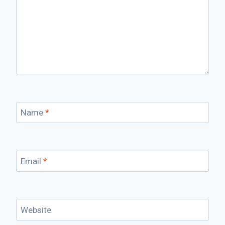
Name
*
Email
*
Website