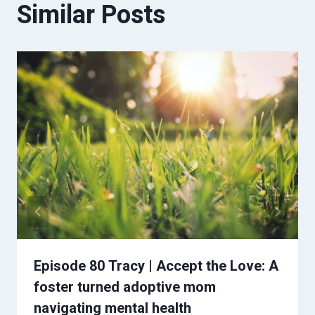
Similar Posts
Episode 80 Tracy | Accept the Love: A
foster turned adoptive mom
navigating mental health