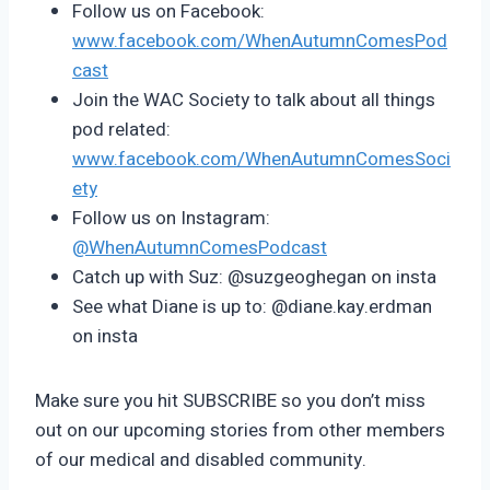
Follow us on Facebook:
www.facebook.com/WhenAutumnComesPod
cast
Join the WAC Society to talk about all things
pod related:
www.facebook.com/WhenAutumnComesSoci
ety
Follow us on Instagram:
@WhenAutumnComesPodcast
Catch up with Suz: @suzgeoghegan on insta
See what Diane is up to: @diane.kay.erdman
on insta
Make sure you hit SUBSCRIBE so you don’t miss
out on our upcoming stories from other members
of our medical and disabled community.