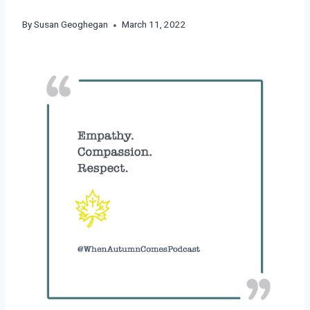
By
Susan Geoghegan
March 11, 2022