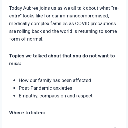
Today Aubree joins us as we all talk about what “re-
entry” looks like for our immunocompromised,
medically complex families as COVID precautions
are rolling back and the world is returning to some
form of normal.
Topics we talked about that you do not want to
miss:
How our family has been affected
Post-Pandemic anxieties
Empathy, compassion and respect
Where to listen: