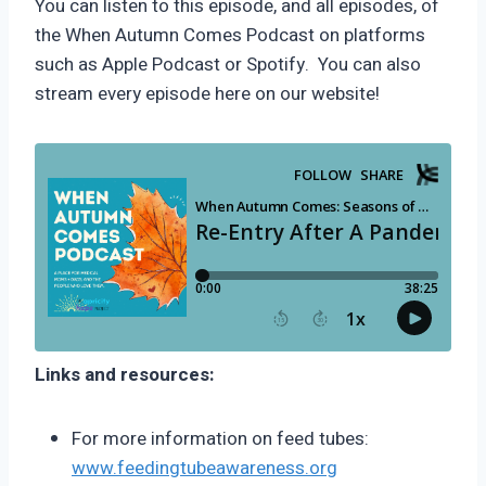
You can listen to this episode, and all episodes, of
the When Autumn Comes Podcast on platforms
such as Apple Podcast or Spotify. You can also
stream every episode here on our website!
Links and resources:
For more information on feed tubes:
www.feedingtubeawareness.org