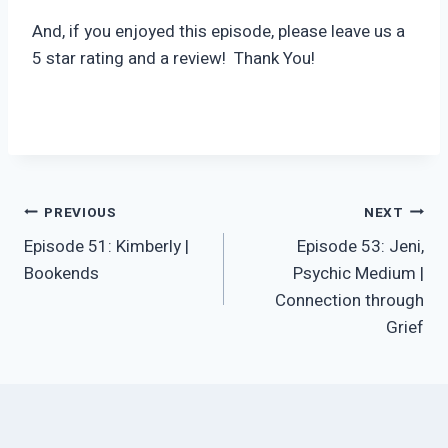
And, if you enjoyed this episode, please leave us a
5 star rating and a review! Thank You!
Post
PREVIOUS
NEXT
Episode 51: Kimberly |
Episode 53: Jeni,
navigation
Bookends
Psychic Medium |
Connection through
Grief