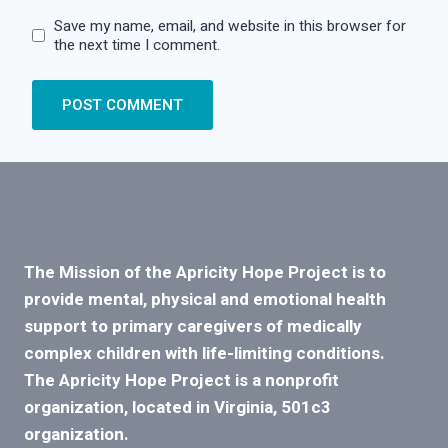
Save my name, email, and website in this browser for
the next time I comment.
The Mission of the Apricity Hope Project is to
provide mental, physical and emotional health
support to primary caregivers of medically
complex children with life-limiting conditions.
The Apricity Hope Project is a nonprofit
organization, located in Virginia, 501c3
organization.