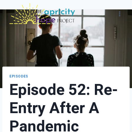
Skip
to
content
EPISODES
Episode 52: Re-
Entry After A
Pandemic