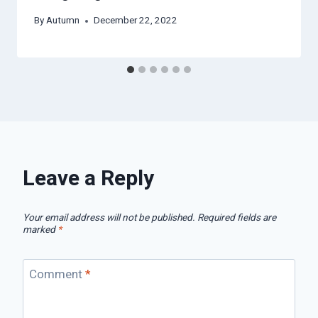
By
Autumn
December 22, 2022
Leave a Reply
Your email address will not be published.
Required fields are
marked
*
Comment
*