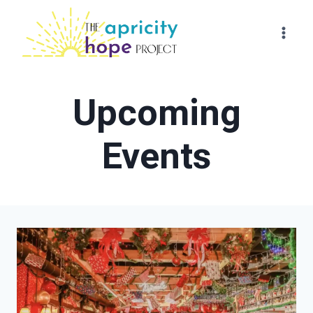
Skip
to
content
Upcoming
Events