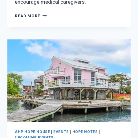
encourage medical caregivers.
CAMP:
READ MORE
HOPE
FULL
AHP HOPE HOUSE
|
EVENTS
|
HOPE NOTES
|
UPCOMING EVENTS