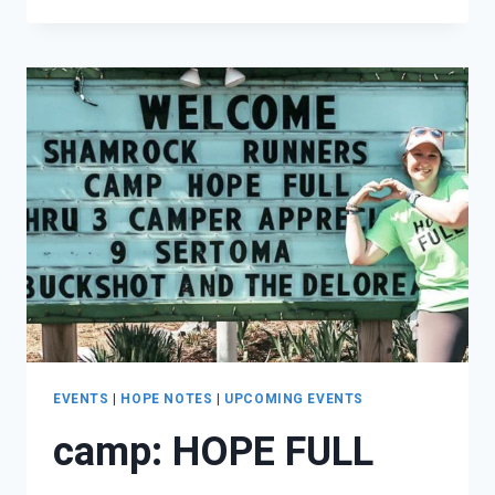
RANCHY
SEASON
OF
HOPE!
EVENTS
|
HOPE NOTES
|
UPCOMING EVENTS
camp: HOPE FULL