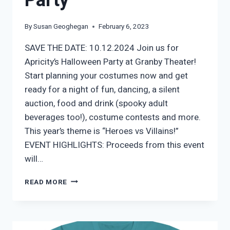
Party
By
Susan Geoghegan
February 6, 2023
SAVE THE DATE: 10.12.2024 Join us for
Apricity’s Halloween Party at Granby Theater!
Start planning your costumes now and get
ready for a night of fun, dancing, a silent
auction, food and drink (spooky adult
beverages too!), costume contests and more.
This year’s theme is “Heroes vs Villains!”
EVENT HIGHLIGHTS: Proceeds from this event
will…
APRICITY’S
READ MORE
HALLOWEEN
PARTY