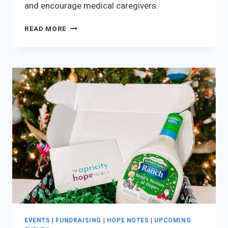
and encourage medical caregivers.
BECOME
READ MORE
A
CAMP
SPONSOR!
EVENTS
|
FUNDRAISING
|
HOPE NOTES
|
UPCOMING