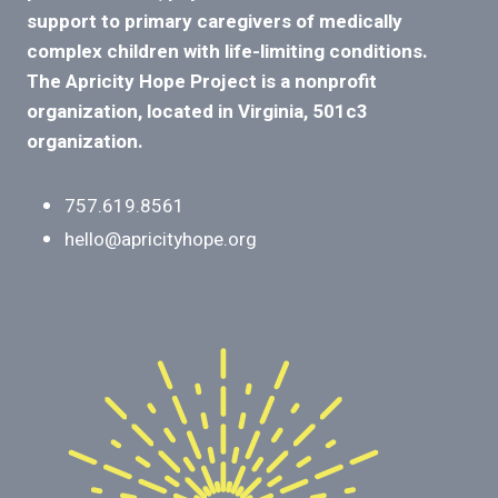
support to primary caregivers of medically
complex children with life-limiting conditions.
The Apricity Hope Project is a nonprofit
organization, located in Virginia, 501c3
organization.
757.619.8561
hello@apricityhope.org