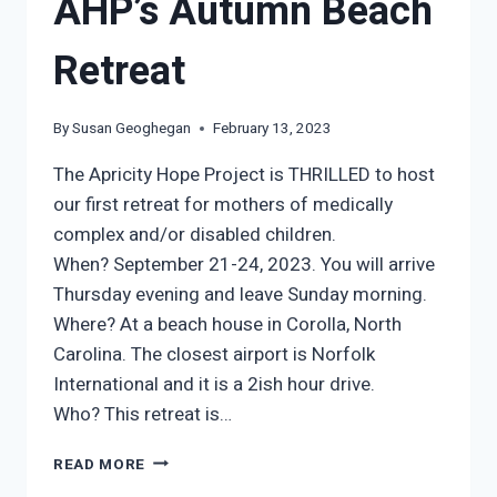
AHP’s Autumn Beach
Retreat
By
Susan Geoghegan
February 13, 2023
The Apricity Hope Project is THRILLED to host
our first retreat for mothers of medically
complex and/or disabled children.
When? September 21-24, 2023. You will arrive
Thursday evening and leave Sunday morning.
Where? At a beach house in Corolla, North
Carolina. The closest airport is Norfolk
International and it is a 2ish hour drive.
Who? This retreat is…
AHP’S
READ MORE
AUTUMN