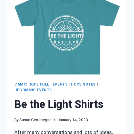
CAMP: HOPE FULL
|
EVENTS
|
HOPE NOTES
|
UPCOMING EVENTS
Be the Light Shirts
By
Susan Geoghegan
January 14, 2023
After many conversations and lots of ideas,