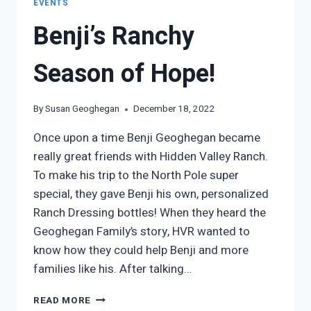
EVENTS
Benji’s Ranchy
Season of Hope!
By
Susan Geoghegan
December 18, 2022
Once upon a time Benji Geoghegan became
really great friends with Hidden Valley Ranch.
To make his trip to the North Pole super
special, they gave Benji his own, personalized
Ranch Dressing bottles! When they heard the
Geoghegan Family’s story, HVR wanted to
know how they could help Benji and more
families like his. After talking…
BENJI’S
READ MORE