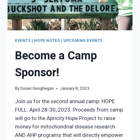
EVENTS
|
HOPE NOTES
|
UPCOMING EVENTS
Become a Camp
Sponsor!
By
Susan Geoghegan
January 8, 2023
Join us for the second annual camp: HOPE
FULL. April 28-30, 2023. Proceeds from camp
will go to the Apricity Hope Project to raise
money for mitochondrial disease research
AND AHP programs that will directly empower