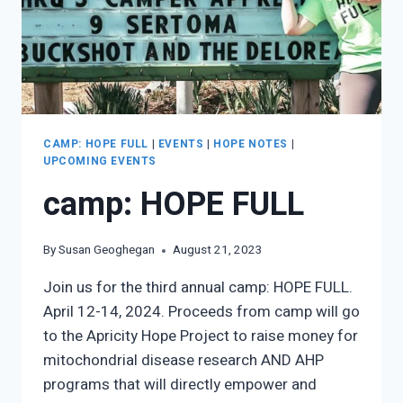
CAMP: HOPE FULL
|
EVENTS
|
HOPE NOTES
|
UPCOMING EVENTS
camp: HOPE FULL
By
Susan Geoghegan
August 21, 2023
Join us for the third annual camp: HOPE FULL.
April 12-14, 2024. Proceeds from camp will go
to the Apricity Hope Project to raise money for
mitochondrial disease research AND AHP
programs that will directly empower and