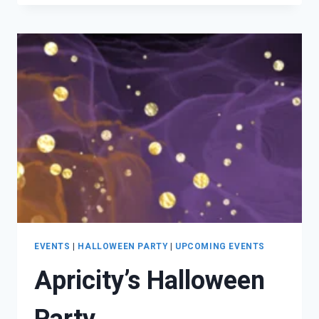
BEACH
RETREAT
EVENTS
|
HALLOWEEN PARTY
|
UPCOMING EVENTS
Apricity’s Halloween