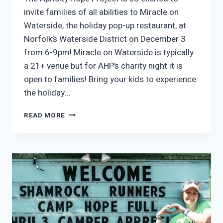
invite families of all abilities to Miracle on
Waterside, the holiday pop-up restaurant, at
Norfolk’s Waterside District on December 3
from 6-9pm! Miracle on Waterside is typically
a 21+ venue but for AHP’s charity night it is
open to families! Bring your kids to experience
the holiday…
APRICITY’S
READ MORE
HOLIDAY
CHARITY
NIGHT
AT
MIRACLE
ON
WATERSIDE