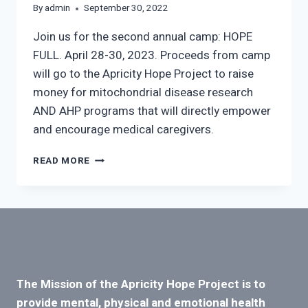
By
admin
September 30, 2022
Join us for the second annual camp: HOPE
FULL. April 28-30, 2023. Proceeds from camp
will go to the Apricity Hope Project to raise
money for mitochondrial disease research
AND AHP programs that will directly empower
and encourage medical caregivers.
CAMP:
READ MORE
HOPE
FULL
The Mission of the Apricity Hope Project is to
provide mental, physical and emotional health