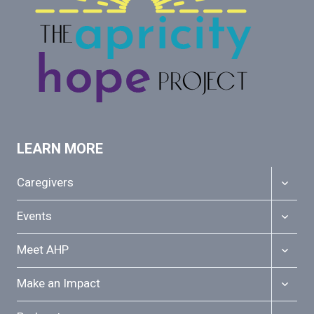
LEARN MORE
TOGGL
Caregivers
CHILD
MENU
TOGGL
Events
CHILD
MENU
TOGGL
Meet AHP
CHILD
MENU
TOGGL
Make an Impact
CHILD
MENU
TOGGL