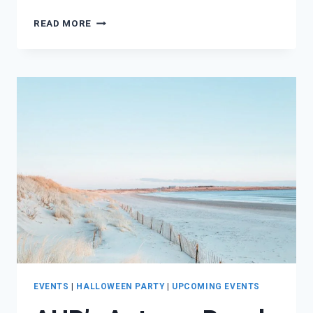
LOVE
READ MORE
LIKE
LORELEI
DAY
+
HIDEAWAY
GRAND
OPENING
EVENTS
|
HALLOWEEN PARTY
|
UPCOMING EVENTS