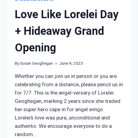
Love Like Lorelei Day
+ Hideaway Grand
Opening
By
Susan Geoghegan
June 9, 2023
Whether you can join us in person or you are
celebrating from a distance, please pencil us in
for 7/7. This is the angel-versary of Lorelei
Geoghegan, marking 2 years since she traded
her super hero cape in for angel wings.
Lorelei’s love was pure, unconditional and
authentic. We encourage everyone to do a
random…