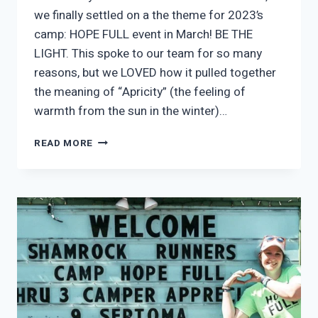
we finally settled on a the theme for 2023’s
camp: HOPE FULL event in March! BE THE
LIGHT. This spoke to our team for so many
reasons, but we LOVED how it pulled together
the meaning of “Apricity” (the feeling of
warmth from the sun in the winter)…
BE
READ MORE
THE
LIGHT
SHIRTS