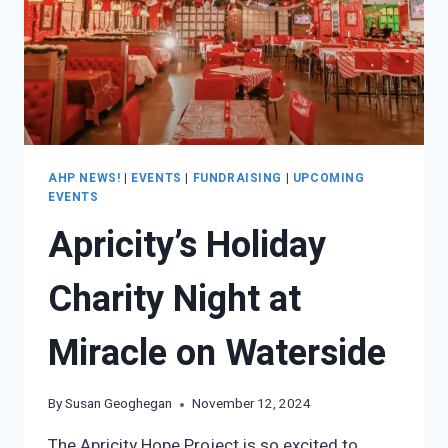
AHP NEWS!
|
EVENTS
|
FUNDRAISING
|
UPCOMING
EVENTS
Apricity’s Holiday
Charity Night at
Miracle on Waterside
By
Susan Geoghegan
November 12, 2024
The Apricity Hope Project is so excited to