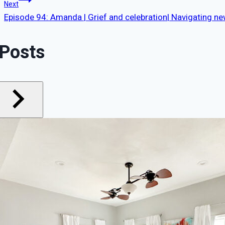
navigation
Next
Episode 94: Amanda | Grief and celebration| Navigating n
 Posts