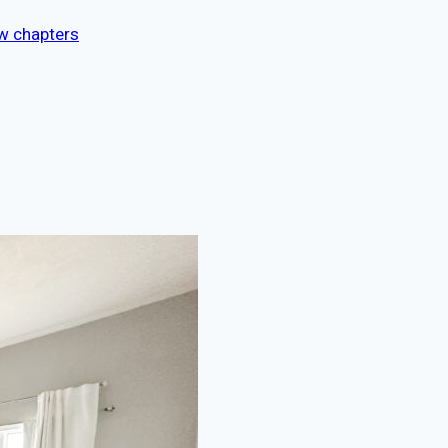
ew chapters