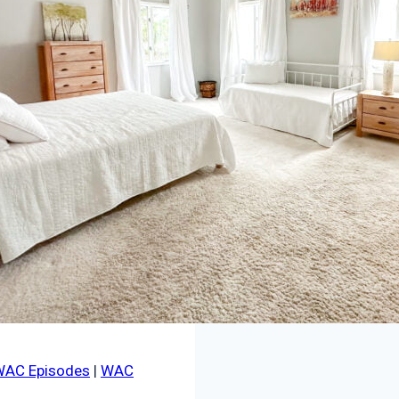
WAC Episodes
|
WAC