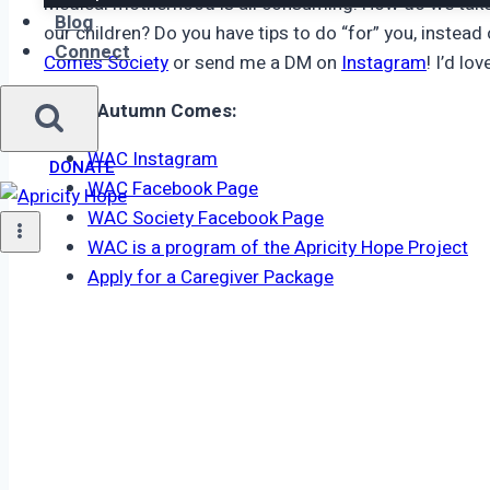
Medical motherhood is all consuming. How do we take 
Blog
our children? Do you have tips to do “for” you, instead
Connect
Comes Society
or send me a DM on
Instagram
! I’d lo
When Autumn Comes:
WAC Instagram
DONATE
WAC Facebook Page
WAC Society Facebook Page
WAC is a program of the Apricity Hope Project
Apply for a Caregiver Package