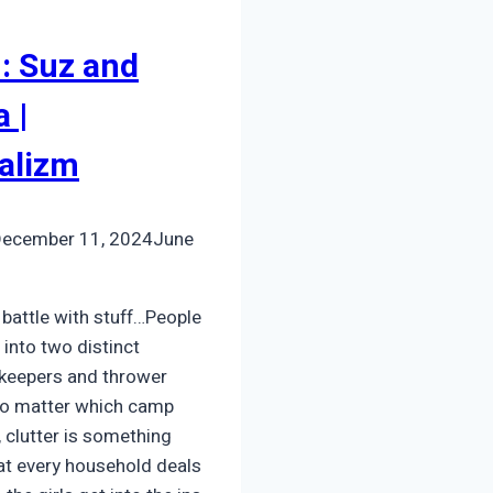
: Suz and
 |
alizm
ecember 11, 2024
June
 battle with stuff…People
 into two distinct
 keepers and thrower
No matter which camp
o, clutter is something
hat every household deals