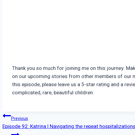
Thank you so much for joining me on this journey. Ma
on our upcoming stories from other members of our m
this episode, please leave us a 5-star rating and a r
complicated, rare, beautiful children.
Post
Previous
Episode 92: Katrina | Navigating the repeat hospitalization